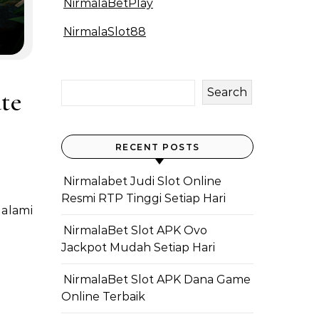
NirmalaBetPlay
NirmalaSlot88
Search
te
RECENT POSTS
Nirmalabet Judi Slot Online
Resmi RTP Tinggi Setiap Hari
NirmalaBet Slot APK Ovo
Jackpot Mudah Setiap Hari
NirmalaBet Slot APK Dana Game
Online Terbaik