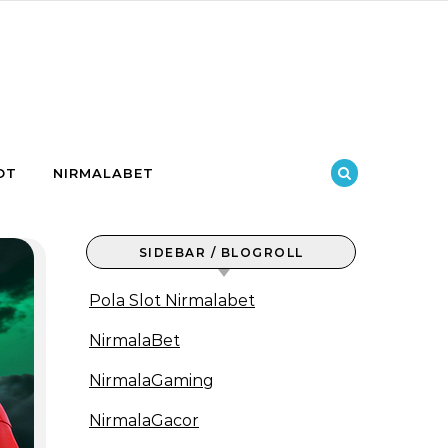
OT
NIRMALABET
SIDEBAR / BLOGROLL
Pola Slot Nirmalabet
NirmalaBet
NirmalaGaming
NirmalaGacor