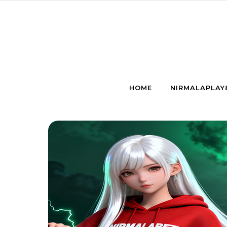
Skip to content
HOME
NIRMALAPLAY