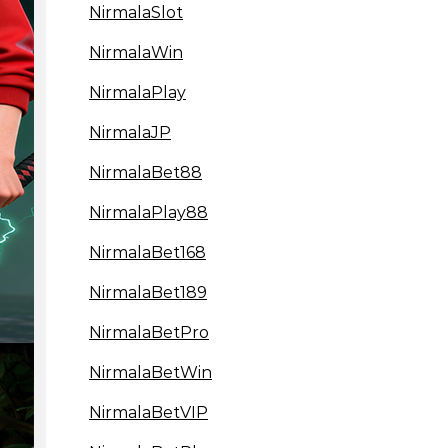
NirmalaSlot
NirmalaWin
NirmalaPlay
NirmalaJP
NirmalaBet88
NirmalaPlay88
NirmalaBet168
NirmalaBet189
NirmalaBetPro
NirmalaBetWin
NirmalaBetVIP