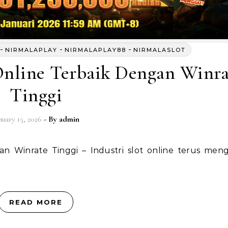
-
-
-
NIRMALAPLAY
NIRMALAPLAY88
NIRMALASLOT
Online Terbaik Dengan Winra
Tinggi
nuary 15, 2026
- By
admin
READ MORE