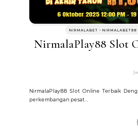
-
NIRMALABET
NIRMALABET88
NirmalaPlay88 Slot 
Ja
NirmalaPlay88 Slot Online Terbaik Dengan Winrate Tinggi – Industri slot online terus mengalami
perkembangan pesat…