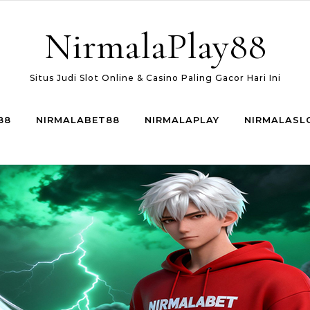
NirmalaPlay88
Situs Judi Slot Online & Casino Paling Gacor Hari Ini
88
NIRMALABET88
NIRMALAPLAY
NIRMALASL