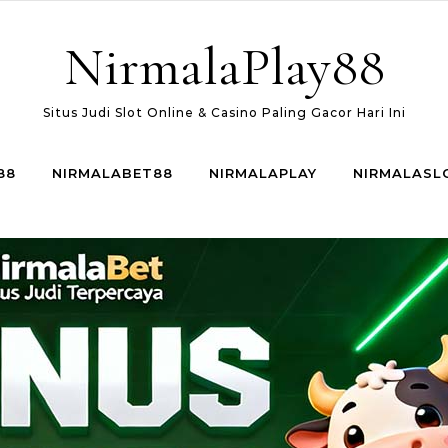
NirmalaPlay88
Situs Judi Slot Online & Casino Paling Gacor Hari Ini
88
NIRMALABET88
NIRMALAPLAY
NIRMALASL