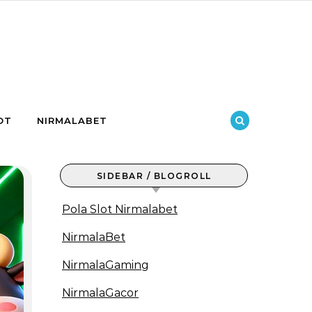
OT
NIRMALABET
SIDEBAR / BLOGROLL
Pola Slot Nirmalabet
NirmalaBet
NirmalaGaming
NirmalaGacor