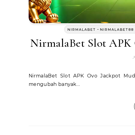
-
NIRMALABET
NIRMALABET88
NirmalaBet Slot APK 
A
NirmalaBet Slot APK Ovo Jackpot Mudah Setiap Hari – Perkembangan teknologi digital telah
mengubah banyak…