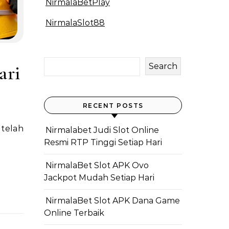
NirmalaBetPlay
NirmalaSlot88
Search
ari
RECENT POSTS
Nirmalabet Judi Slot Online
Resmi RTP Tinggi Setiap Hari
NirmalaBet Slot APK Ovo
Jackpot Mudah Setiap Hari
NirmalaBet Slot APK Dana Game
Online Terbaik