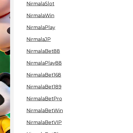
NirmalaSlot
NirmalaWin
NirmalaPlay
NirmalaJP
NirmalaBet88
NirmalaPlay88
NirmalaBet168
NirmalaBet189
NirmalaBetPro
NirmalaBetWin
NirmalaBetVIP