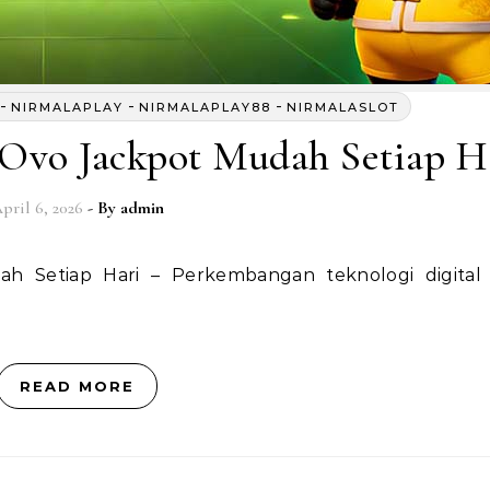
-
-
-
NIRMALAPLAY
NIRMALAPLAY88
NIRMALASLOT
Ovo Jackpot Mudah Setiap H
pril 6, 2026
- By
admin
READ MORE