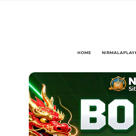
Skip to content
HOME
NIRMALAPLAY