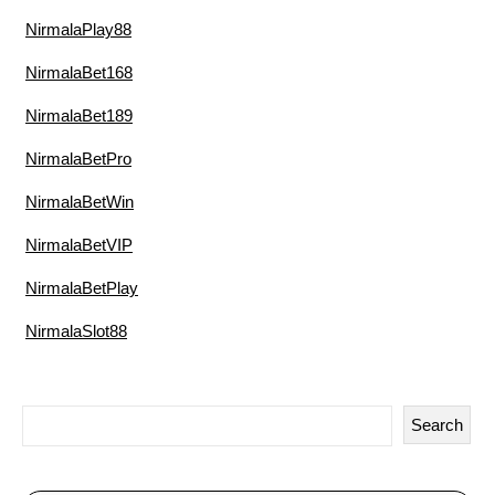
NirmalaPlay88
NirmalaBet168
NirmalaBet189
NirmalaBetPro
NirmalaBetWin
NirmalaBetVIP
NirmalaBetPlay
NirmalaSlot88
Search