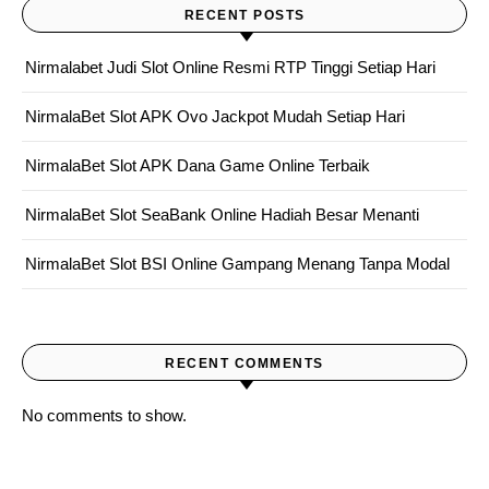
RECENT POSTS
Nirmalabet Judi Slot Online Resmi RTP Tinggi Setiap Hari
NirmalaBet Slot APK Ovo Jackpot Mudah Setiap Hari
NirmalaBet Slot APK Dana Game Online Terbaik
NirmalaBet Slot SeaBank Online Hadiah Besar Menanti
NirmalaBet Slot BSI Online Gampang Menang Tanpa Modal
RECENT COMMENTS
No comments to show.