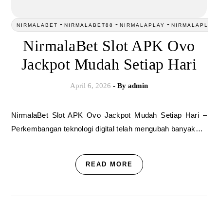
-
-
-
NIRMALABET
NIRMALABET88
NIRMALAPLAY
NIRMALAPLAY
NirmalaBet Slot APK Ovo
Jackpot Mudah Setiap Hari
April 6, 2026
- By
admin
NirmalaBet Slot APK Ovo Jackpot Mudah Setiap Hari –
Perkembangan teknologi digital telah mengubah banyak…
READ MORE