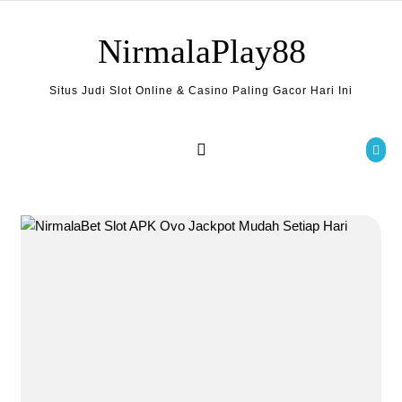
Skip to content
NirmalaPlay88
Situs Judi Slot Online & Casino Paling Gacor Hari Ini