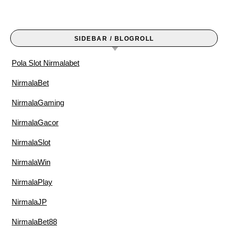
SIDEBAR / BLOGROLL
Pola Slot Nirmalabet
NirmalaBet
NirmalaGaming
NirmalaGacor
NirmalaSlot
NirmalaWin
NirmalaPlay
NirmalaJP
NirmalaBet88