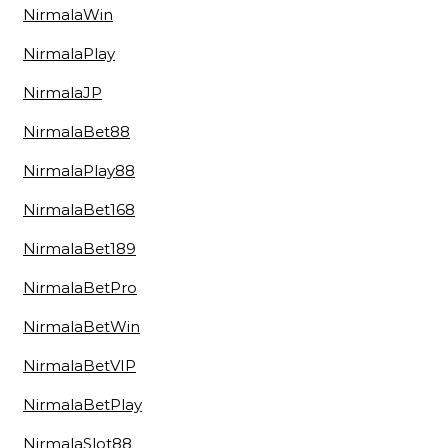
NirmalaWin
NirmalaPlay
NirmalaJP
NirmalaBet88
NirmalaPlay88
NirmalaBet168
NirmalaBet189
NirmalaBetPro
NirmalaBetWin
NirmalaBetVIP
NirmalaBetPlay
NirmalaSlot88