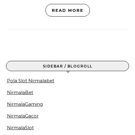
READ MORE
SIDEBAR / BLOGROLL
Pola Slot Nirmalabet
NirmalaBet
NirmalaGaming
NirmalaGacor
NirmalaSlot