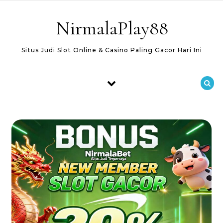
Skip to content
NirmalaPlay88
Situs Judi Slot Online & Casino Paling Gacor Hari Ini