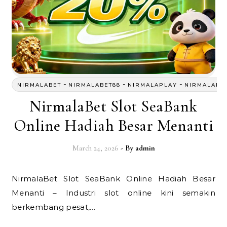
-
-
-
NIRMALABET
NIRMALABET88
NIRMALAPLAY
NIRMALAPL
NirmalaBet Slot SeaBank
Online Hadiah Besar Menanti
March 24, 2026
- By
admin
NirmalaBet Slot SeaBank Online Hadiah Besar
Menanti – Industri slot online kini semakin
berkembang pesat,…