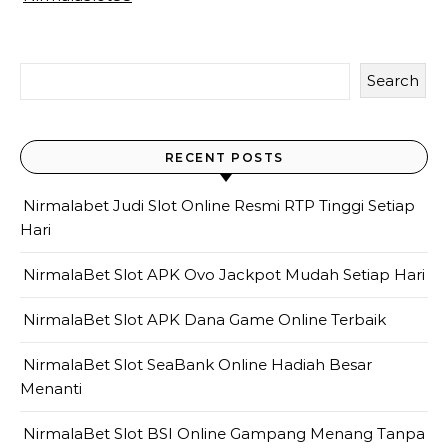
Search
RECENT POSTS
Nirmalabet Judi Slot Online Resmi RTP Tinggi Setiap
Hari
NirmalaBet Slot APK Ovo Jackpot Mudah Setiap Hari
NirmalaBet Slot APK Dana Game Online Terbaik
NirmalaBet Slot SeaBank Online Hadiah Besar
Menanti
NirmalaBet Slot BSI Online Gampang Menang Tanpa