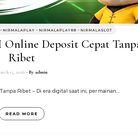
-
-
-
NIRMALAPLAY
NIRMALAPLAY88
NIRMALASLOT
I Online Deposit Cepat Tanp
Ribet
arch 15, 2026
- By
admin
Tanpa Ribet – Di era digital saat ini, permainan…
READ MORE