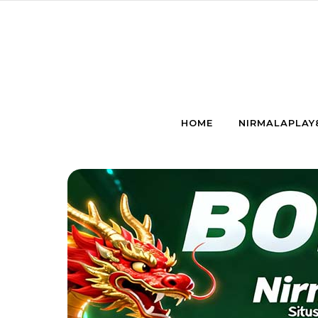
Skip to content
HOME
NIRMALAPLAY