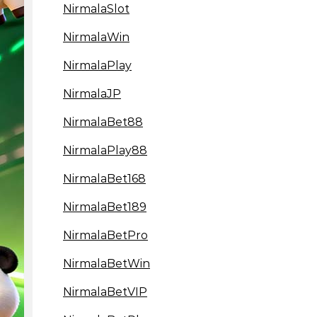
NirmalaSlot
NirmalaWin
NirmalaPlay
NirmalaJP
NirmalaBet88
NirmalaPlay88
NirmalaBet168
NirmalaBet189
NirmalaBetPro
NirmalaBetWin
NirmalaBetVIP