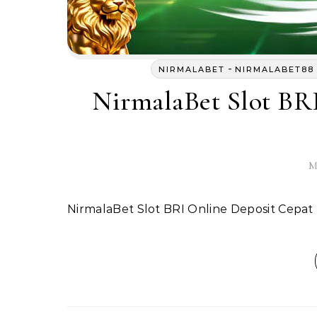
-
NIRMALABET
NIRMALABET88
NirmalaBet Slot BR
M
NirmalaBet Slot BRI Online Deposit Cepat 