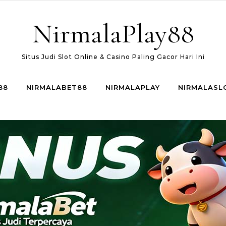
NirmalaPlay88
Situs Judi Slot Online & Casino Paling Gacor Hari Ini
88
NIRMALABET88
NIRMALAPLAY
NIRMALASL