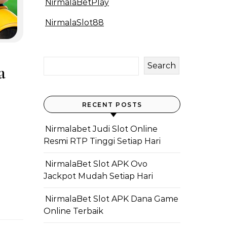
NirmalaBetPlay
NirmalaSlot88
Search
a
RECENT POSTS
Nirmalabet Judi Slot Online
Resmi RTP Tinggi Setiap Hari
NirmalaBet Slot APK Ovo
Jackpot Mudah Setiap Hari
NirmalaBet Slot APK Dana Game
Online Terbaik