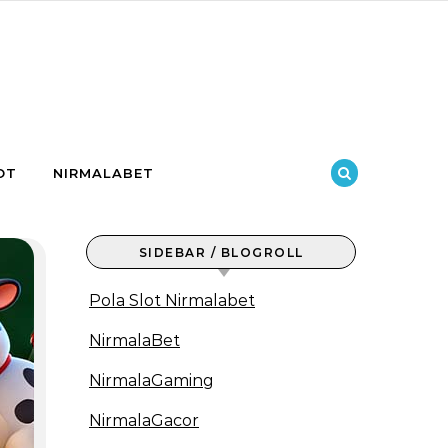
OT
NIRMALABET
SIDEBAR / BLOGROLL
Pola Slot Nirmalabet
NirmalaBet
NirmalaGaming
NirmalaGacor