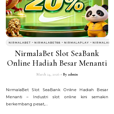
-
-
-
NIRMALABET
NIRMALABET88
NIRMALAPLAY
NIRMALAPL
NirmalaBet Slot SeaBank
Online Hadiah Besar Menanti
March 24, 2026
- By
admin
NirmalaBet Slot SeaBank Online Hadiah Besar
Menanti – Industri slot online kini semakin
berkembang pesat,…