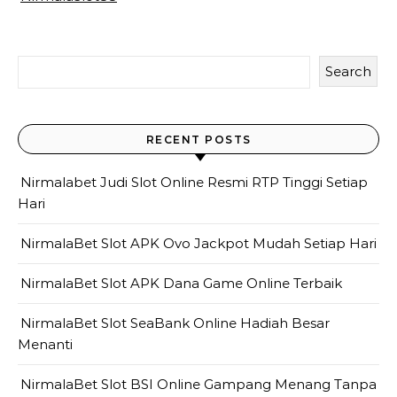
Search
RECENT POSTS
Nirmalabet Judi Slot Online Resmi RTP Tinggi Setiap
Hari
NirmalaBet Slot APK Ovo Jackpot Mudah Setiap Hari
NirmalaBet Slot APK Dana Game Online Terbaik
NirmalaBet Slot SeaBank Online Hadiah Besar
Menanti
NirmalaBet Slot BSI Online Gampang Menang Tanpa