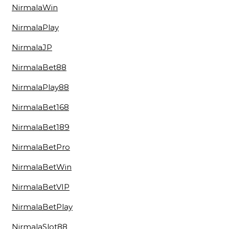
NirmalaWin
NirmalaPlay
NirmalaJP
NirmalaBet88
NirmalaPlay88
NirmalaBet168
NirmalaBet189
NirmalaBetPro
NirmalaBetWin
NirmalaBetVIP
NirmalaBetPlay
NirmalaSlot88