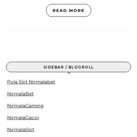
READ MORE
SIDEBAR / BLOGROLL
Pola Slot Nirmalabet
NirmalaBet
NirmalaGaming
NirmalaGacor
NirmalaSlot