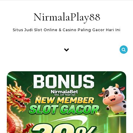
Skip to content
NirmalaPlay88
Situs Judi Slot Online & Casino Paling Gacor Hari Ini