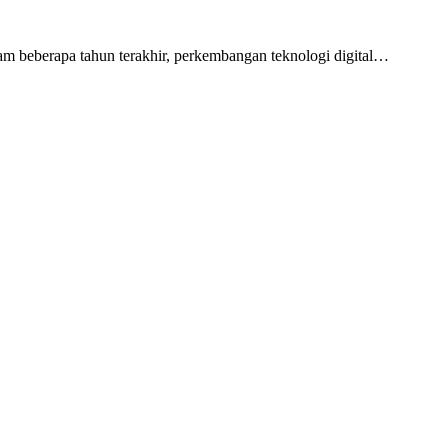
m beberapa tahun terakhir, perkembangan teknologi digital…