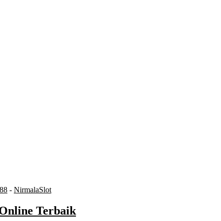
y88
-
NirmalaSlot
Online Terbaik