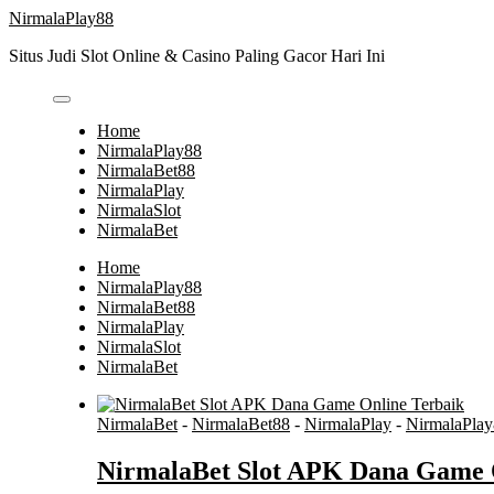
Skip
NirmalaPlay88
to
Situs Judi Slot Online & Casino Paling Gacor Hari Ini
content
Home
NirmalaPlay88
NirmalaBet88
NirmalaPlay
NirmalaSlot
NirmalaBet
Home
NirmalaPlay88
NirmalaBet88
NirmalaPlay
NirmalaSlot
NirmalaBet
NirmalaBet
-
NirmalaBet88
-
NirmalaPlay
-
NirmalaPla
NirmalaBet Slot APK Dana Game 