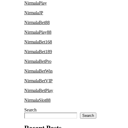
NirmalaPlay
NirmalaJP
NirmalaBet88
NirmalaPlay88
NirmalaBet168
NirmalaBet189
NirmalaBetPro
NirmalaBetWin
NirmalaBetVIP
NirmalaBetPlay
NirmalaSlot88
Search
Search
Recent Posts