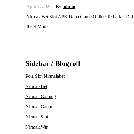
April 1, 2026
- By
admin
NirmalaBet Slot APK Dana Game Online Terbaik – Dala
Read More
Sidebar / Blogroll
Pola Slot Nirmalabet
NirmalaBet
NirmalaGaming
NirmalaGacor
NirmalaSlot
NirmalaWin