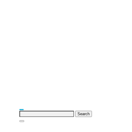
Search
for: