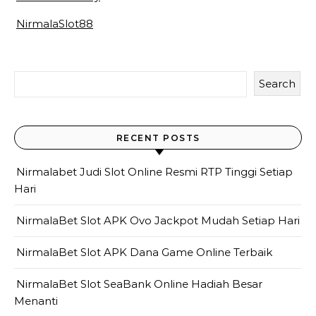
NirmalaSlot88
Search
RECENT POSTS
Nirmalabet Judi Slot Online Resmi RTP Tinggi Setiap
Hari
NirmalaBet Slot APK Ovo Jackpot Mudah Setiap Hari
NirmalaBet Slot APK Dana Game Online Terbaik
NirmalaBet Slot SeaBank Online Hadiah Besar
Menanti