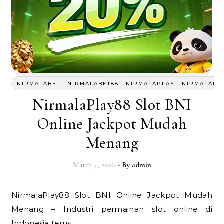
-
-
-
NIRMALABET
NIRMALABET88
NIRMALAPLAY
NIRMALAPL
NirmalaPlay88 Slot BNI
Online Jackpot Mudah
Menang
March 4, 2026
- By
admin
NirmalaPlay88 Slot BNI Online Jackpot Mudah
Menang – Industri permainan slot online di
Indonesia terus…