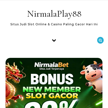
Skip to content
NirmalaPlay88
Situs Judi Slot Online & Casino Paling Gacor Hari Ini