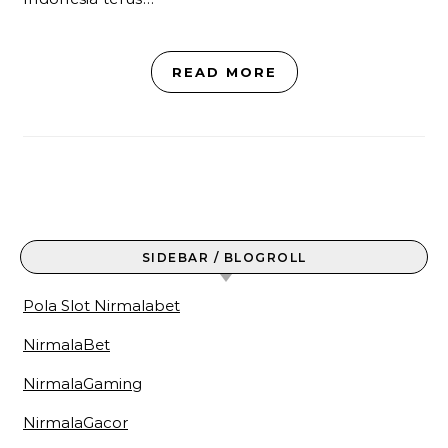
READ MORE
SIDEBAR / BLOGROLL
Pola Slot Nirmalabet
NirmalaBet
NirmalaGaming
NirmalaGacor