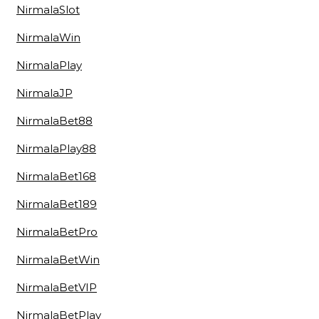
NirmalaSlot
NirmalaWin
NirmalaPlay
NirmalaJP
NirmalaBet88
NirmalaPlay88
NirmalaBet168
NirmalaBet189
NirmalaBetPro
NirmalaBetWin
NirmalaBetVIP
NirmalaBetPlay