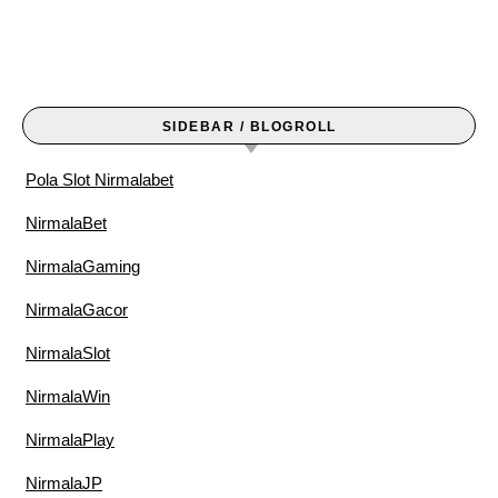
SIDEBAR / BLOGROLL
Pola Slot Nirmalabet
NirmalaBet
NirmalaGaming
NirmalaGacor
NirmalaSlot
NirmalaWin
NirmalaPlay
NirmalaJP