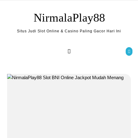
Skip to content
NirmalaPlay88
Situs Judi Slot Online & Casino Paling Gacor Hari Ini