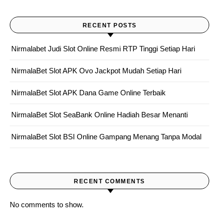
RECENT POSTS
Nirmalabet Judi Slot Online Resmi RTP Tinggi Setiap Hari
NirmalaBet Slot APK Ovo Jackpot Mudah Setiap Hari
NirmalaBet Slot APK Dana Game Online Terbaik
NirmalaBet Slot SeaBank Online Hadiah Besar Menanti
NirmalaBet Slot BSI Online Gampang Menang Tanpa Modal
RECENT COMMENTS
No comments to show.