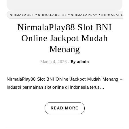
-
-
-
NIRMALABET
NIRMALABET88
NIRMALAPLAY
NIRMALAPLAY
NirmalaPlay88 Slot BNI
Online Jackpot Mudah
Menang
March 4, 2026
- By
admin
NirmalaPlay88 Slot BNI Online Jackpot Mudah Menang –
Industri permainan slot online di Indonesia terus…
READ MORE