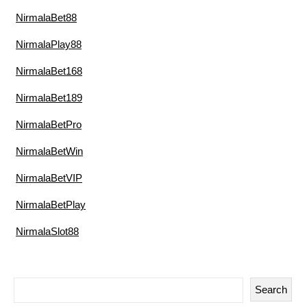
NirmalaBet88
NirmalaPlay88
NirmalaBet168
NirmalaBet189
NirmalaBetPro
NirmalaBetWin
NirmalaBetVIP
NirmalaBetPlay
NirmalaSlot88
Search