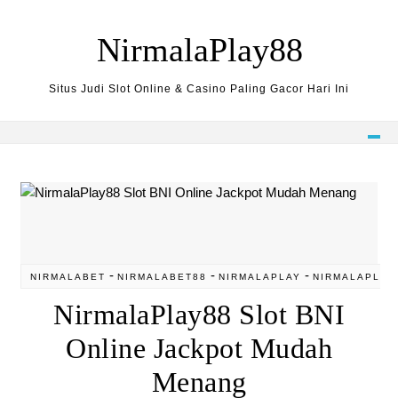
Skip to content
NirmalaPlay88
Situs Judi Slot Online & Casino Paling Gacor Hari Ini
-
-
-
NIRMALABET
NIRMALABET88
NIRMALAPLAY
NIRMALAPLAY
NirmalaPlay88 Slot BNI
Online Jackpot Mudah
Menang