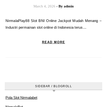
March 4, 2026
- By
admin
NirmalaPlay88 Slot BNI Online Jackpot Mudah Menang –
Industri permainan slot online di Indonesia terus…
READ MORE
SIDEBAR / BLOGROLL
Pola Slot Nirmalabet
NirmalaBet