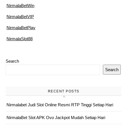
NirmalaBetWin
NirmalaBetVIP
NirmalaBetPlay
NirmalaSlot88
Search
Search
RECENT POSTS
Nirmalabet Judi Slot Online Resmi RTP Tinggi Setiap Hari
NirmalaBet Slot APK Ovo Jackpot Mudah Setiap Hari