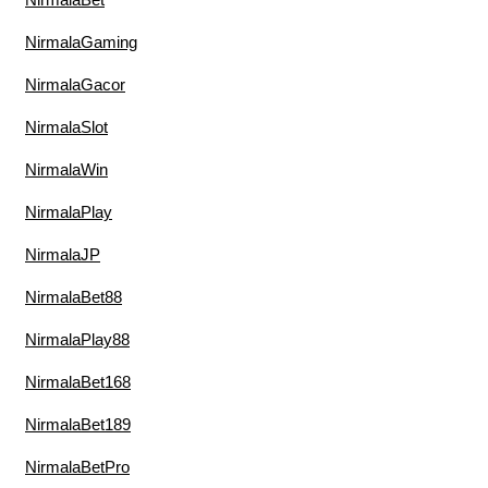
NirmalaGaming
NirmalaGacor
NirmalaSlot
NirmalaWin
NirmalaPlay
NirmalaJP
NirmalaBet88
NirmalaPlay88
NirmalaBet168
NirmalaBet189
NirmalaBetPro